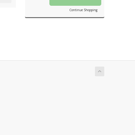
Continue Shopping