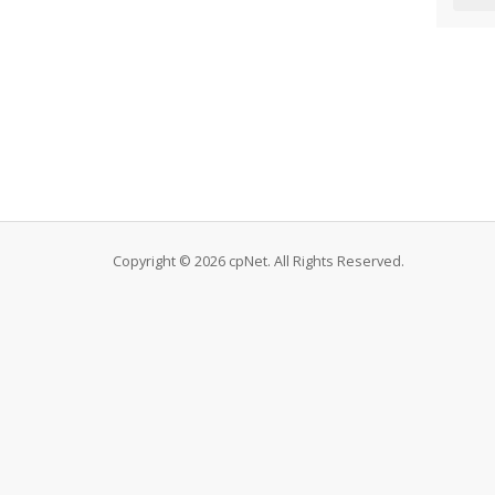
Copyright © 2026 cpNet. All Rights Reserved.