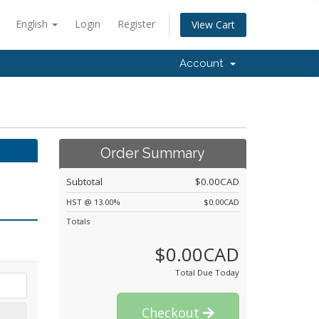
English
Login
Register
View Cart
Account
Order Summary
Subtotal
$0.00CAD
HST @ 13.00%
$0.00CAD
Totals
$0.00CAD
Total Due Today
Checkout