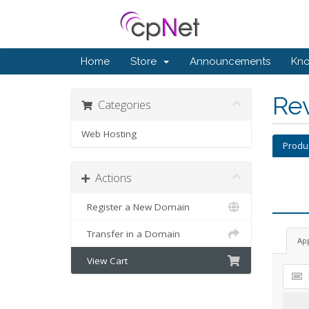
Home
Store
Announcements
Kn
Re
Categories
Web Hosting
Produ
Actions
Register a New Domain
Transfer in a Domain
Ap
View Cart