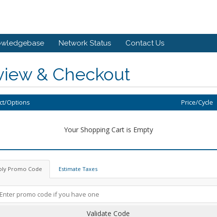
owledgebase
Network Status
Contact Us
view & Checkout
ct/Options
Price/Cycle
Your Shopping Cart is Empty
ply Promo Code
Estimate Taxes
Validate Code