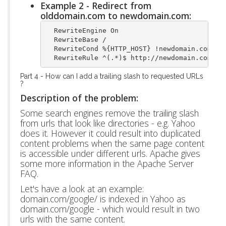
Example 2 - Redirect from
olddomain.com to newdomain.com:
  RewriteEngine On
  RewriteBase /
  RewriteCond %{HTTP_HOST} !newdomain.com$ [
  RewriteRule ^(.*)$ http://newdomain.com/$1
Part 4 - How can I add a trailing slash to requested URLs
?
Description of the problem:
Some search engines remove the trailing slash
from urls that look like directories - e.g. Yahoo
does it. However it could result into duplicated
content problems when the same page content
is accessible under different urls. Apache gives
some more information in the Apache Server
FAQ.
Let's have a look at an example:
domain.com/google/ is indexed in Yahoo as
domain.com/google - which would result in two
urls with the same content.