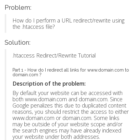
Problem:
How do I perform a URL redirect/rewrite using
the .htaccess file?
Solution:
.htaccess Redirect/Rewrite Tutorial
Part 1 - How do I redirect all links for www.domain.com to
domain.com ?
Description of the problem:
By default your website can be accessed with
both www.domain.com and domain.com. Since
Google penalizes this due to duplicated content
reasons, you should restrict the access to either
www.domain.com or domain.com. Some links
may be outside of your website scope and/or
the search engines may have already indexed
your website under both addresses.