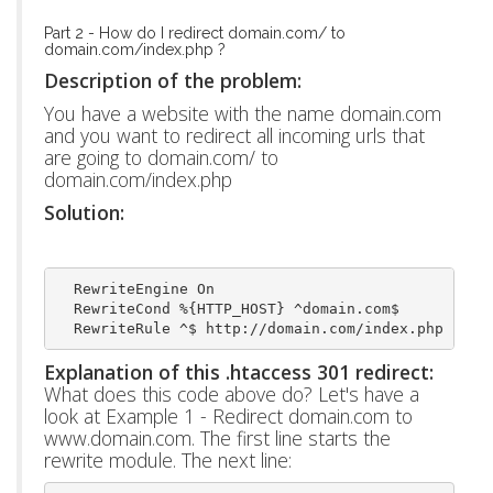
Part 2 - How do I redirect domain.com/ to
domain.com/index.php ?
Description of the problem:
You have a website with the name domain.com
and you want to redirect all incoming urls that
are going to domain.com/ to
domain.com/index.php
Solution:
  RewriteEngine On
  RewriteCond %{HTTP_HOST} ^domain.com$
  RewriteRule ^$ http://domain.com/index.php [L,R
Explanation of this .htaccess 301 redirect:
What does this code above do? Let's have a
look at Example 1 - Redirect domain.com to
www.domain.com. The first line starts the
rewrite module. The next line: