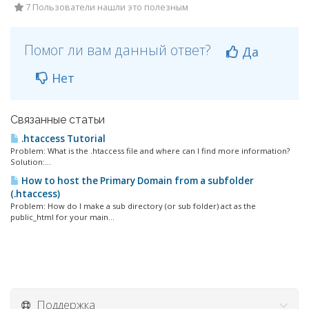
7 Пользователи нашли это полезным
Помог ли вам данный ответ?
Да
Нет
Связанные статьи
.htaccess Tutorial
Problem: What is the .htaccess file and where can I find more information?
Solution:...
How to host the Primary Domain from a subfolder
(.htaccess)
Problem: How do I make a sub directory (or sub folder) act as the
public_html for your main...
Поддержка