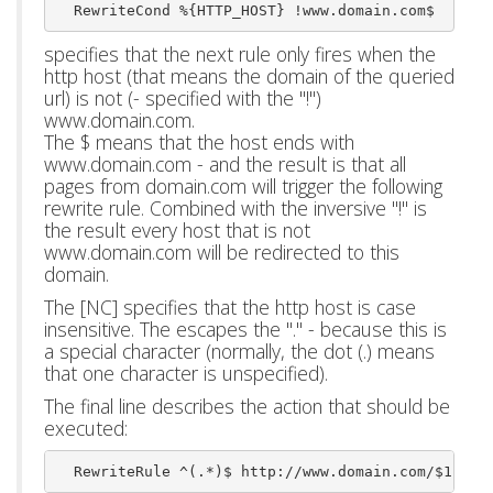
  RewriteCond %{HTTP_HOST} !www.domain.com$
specifies that the next rule only fires when the
http host (that means the domain of the queried
url) is not (- specified with the "!")
www.domain.com.
The $ means that the host ends with
www.domain.com - and the result is that all
pages from domain.com will trigger the following
rewrite rule. Combined with the inversive "!" is
the result every host that is not
www.domain.com will be redirected to this
domain.
The [NC] specifies that the http host is case
insensitive. The escapes the "." - because this is
a special character (normally, the dot (.) means
that one character is unspecified).
The final line describes the action that should be
executed:
  RewriteRule ^(.*)$ http://www.domain.com/$1 [L,