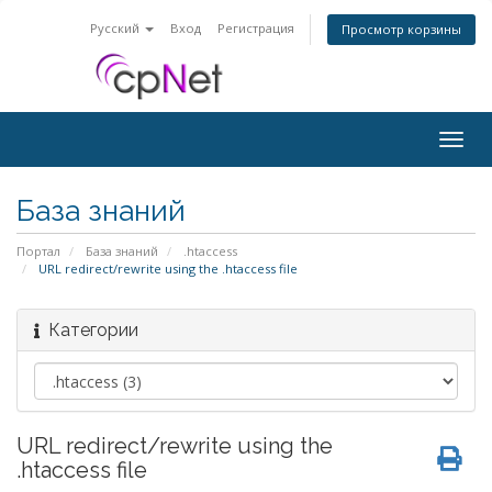
Русский
Вход
Регистрация
Просмотр корзины
Togg
navig
База знаний
Портал
База знаний
.htaccess
URL redirect/rewrite using the .htaccess file
Категории
URL redirect/rewrite using the
.htaccess file