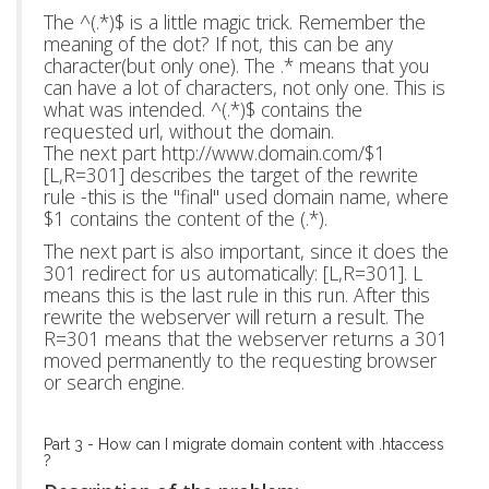
The ^(.*)$ is a little magic trick. Remember the
meaning of the dot? If not, this can be any
character(but only one). The .* means that you
can have a lot of characters, not only one. This is
what was intended. ^(.*)$ contains the
requested url, without the domain.
The next part http://www.domain.com/$1
[L,R=301] describes the target of the rewrite
rule -this is the "final" used domain name, where
$1 contains the content of the (.*).
The next part is also important, since it does the
301 redirect for us automatically: [L,R=301]. L
means this is the last rule in this run. After this
rewrite the webserver will return a result. The
R=301 means that the webserver returns a 301
moved permanently to the requesting browser
or search engine.
Part 3 - How can I migrate domain content with .htaccess
?