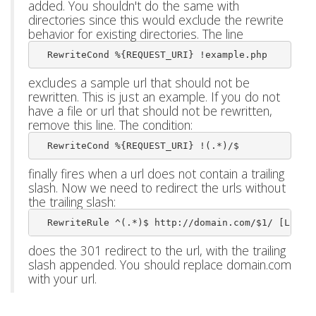
added. You shouldn't do the same with
directories since this would exclude the rewrite
behavior for existing directories. The line
  RewriteCond %{REQUEST_URI} !example.php
excludes a sample url that should not be
rewritten. This is just an example. If you do not
have a file or url that should not be rewritten,
remove this line. The condition:
  RewriteCond %{REQUEST_URI} !(.*)/$ 
finally fires when a url does not contain a trailing
slash. Now we need to redirect the urls without
the trailing slash:
  RewriteRule ^(.*)$ http://domain.com/$1/ [L,R=3
does the 301 redirect to the url, with the trailing
slash appended. You should replace domain.com
with your url.