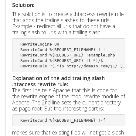
Solution:
The solution is to create a .htaccess rewrite rule
that adds the trailing slashes to these urls.
Example - redirect all urls that do not have a
trailing slash to urls with a trailing slash:
  RewriteEngine On
  RewriteCond %{REQUEST_FILENAME} !-f
  RewriteCond %{REQUEST_URI} !example.php
  RewriteCond %{REQUEST_URI} !(.*)/$
  RewriteRule ^(.*)$ http://domain.com/$1/ [L,R=3
Explanation of the add trailing slash
.htaccess rewrite rule:
The first line tells Apache that this is code for
the rewrite engine of the mod_rewrite module of
Apache. The 2nd line sets the current directory
as page root. But the interesting part is:
  RewriteCond %{REQUEST_FILENAME} !-f 
makes sure that existing files will not get a slash