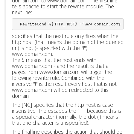
domain.com to www.domain.com. The first line
tells apache to start the rewrite module. The
next line:
  RewriteCond %{HTTP_HOST} !^www.domain.com$ [NC]
specifies that the next rule only fires when the
http host (that means the domain of the queried
url) is not (- specified with the "!")
www.domain.com.
The $ means that the host ends with
www.domain.com - and the result is that all
pages from www.domain.com will trigger the
following rewrite rule. Combined with the
inversive "!" is the result every host that is not
www.domain.com will be redirected to this
domain.
The [NC] specifies that the http host is case
insensitive. The escapes the "." - because this is
a special character (normally, the dot (.) means
that one character is unspecified).
The final line describes the action that should be