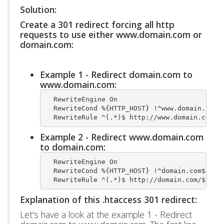
Solution:
Create a 301 redirect forcing all http
requests to use either www.domain.com or
domain.com:
Example 1 - Redirect domain.com to
www.domain.com:
  RewriteEngine On
  RewriteCond %{HTTP_HOST} !^www.domain.com$
  RewriteRule ^(.*)$ http://www.domain.com/$
Example 2 - Redirect www.domain.com
to domain.com:
  RewriteEngine On
  RewriteCond %{HTTP_HOST} !^domain.com$ [NC
  RewriteRule ^(.*)$ http://domain.com/$1 [L
Explanation of this .htaccess 301 redirect:
Let's have a look at the example 1 - Redirect