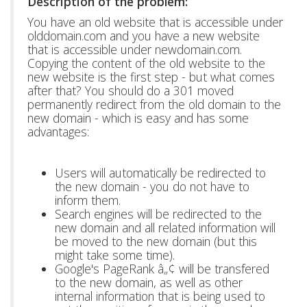
Description of the problem:
You have an old website that is accessible under
olddomain.com and you have a new website
that is accessible under newdomain.com.
Copying the content of the old website to the
new website is the first step - but what comes
after that? You should do a 301 moved
permanently redirect from the old domain to the
new domain - which is easy and has some
advantages:
Users will automatically be redirected to
the new domain - you do not have to
inform them.
Search engines will be redirected to the
new domain and all related information will
be moved to the new domain (but this
might take some time).
Google's PageRank â„¢ will be transfered
to the new domain, as well as other
internal information that is being used to