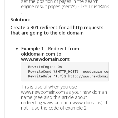
set the position of pages in the search
engine result pages (serp's) - like TrustRank
.
Solution:
Create a 301 redirect for all http requests
that are going to the old domain.
Example 1 - Redirect from
olddomain.com to
www.newdomain.com:
  RewriteEngine On
  RewriteCond %{HTTP_HOST} !newdomain.com$ [
  RewriteRule ^(.*)$ http://www.newdomain.co
This is useful when you use
www.newdomain.com as your new domain
name (see also this article about
redirecting www and non-www domains). If
not - use the code of example 2.