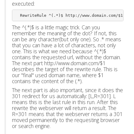
executed:
  RewriteRule ^(.*)$ http://www.domain.com/$1 [L,
The ^(.*)$ is a little magic trick. Can you
remember the meaning of the dot? If not, this
can be any character(but only one). So .* means
that you can have a lot of characters, not only
one. This is what we need because ^(.*)$
contains the requested url, without the domain.
The next part http://www.domain.com/$1
describes the target of the rewrite rule. This is
our "final" used domain name, where $1
contains the content of the (.*).
The next part is also important, since it does the
301 redirect for us automatically: [L,R=301]. L
means this is the last rule in this run. After this
rewrite the webserver will return a result. The
R=301 means that the webserver returns a 301
moved permanently to the requesting browser
or search engine.